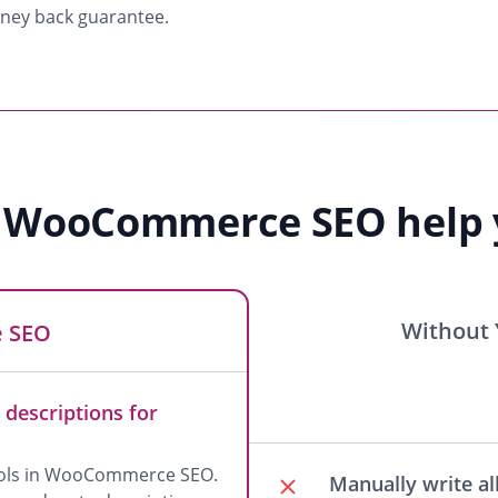
oney back guarantee.
 WooCommerce SEO help y
Without
 SEO
 descriptions for
tools in WooCommerce SEO.
Manually write all