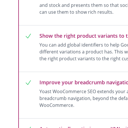
and stock and presents them so that socia
can use them to show rich results.
Show the right product variants to 
You can add global identifiers to help G
different variations a product has. This 
the right product variants to the right c
Improve your breadcrumb navigati
Yoast WooCommerce SEO extends your abi
breadcrumb navigation, beyond the defa
WooCommerce.