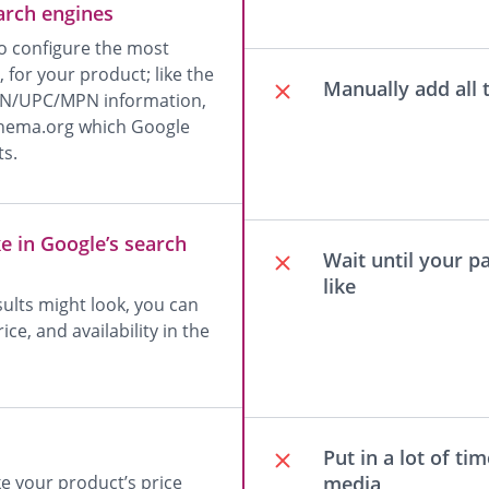
earch engines
 configure the most
for your product; like the
Manually add all
EAN/UPC/MPN information,
 Schema.org which Google
ts.
e in Google’s search
Wait until your p
like
sults might look, you can
ce, and availability in the
Put in a lot of ti
media
e your product’s price