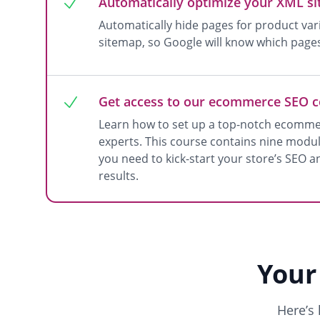
Automatically optimize your XML s
Automatically hide pages for product va
sitemap, so Google will know which page
Get access to our ecommerce SEO 
Learn how to set up a top-notch ecomme
experts. This course contains nine module
you need to kick-start your store’s SEO a
results.
Your
Here’s