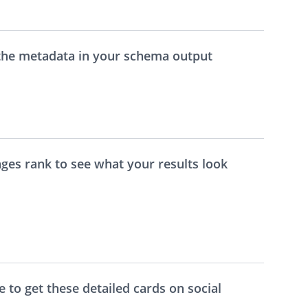
 the metadata in your schema output
ages rank to see what your results look
me to get these detailed cards on social