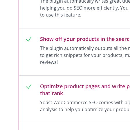
The plugin automatically writes great tit
helping you do SEO more efficiently. Y
to use this feature.
Show off your products in the searc
The plugin automatically outputs all the
to get rich snippets for your products, ma
reviews!
Optimize product pages and write p
that rank
Yoast WooCommerce SEO comes with a p
analysis to help you optimize your produ