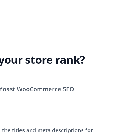
our store rank?
 Yoast WooCommerce SEO
 the titles and meta descriptions for