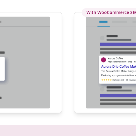
With WooCommerce SE