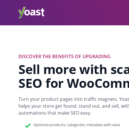
DISCOVER THE BENEFITS OF UPGRADING
Sell more with sc
SEO for WooCom
Turn your product pages into traffic magnets. 
helps your store get found, stand out, and sell, wi
automations that make SEO easy.
Optimize products, categories, metadata with ease