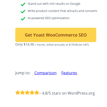
Stand out with rich results on Google
Write product content that attracts and converts
AI-powered SEO optimization
Get Yoast WooCommerce SEO
Only
$
14.90
/ month, billed annually at $178.80
(ex VAT)
Jump to:
Comparison
Features
– 4.8/5 stars on WordPress.org