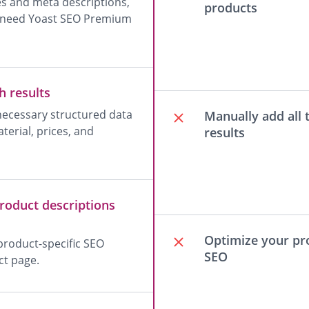
les and meta descriptions,
products
ou need Yoast SEO Premium
h results
 necessary structured data
Manually add all 
terial, prices, and
results
roduct descriptions
Optimize your pro
roduct-specific SEO
SEO
ct page.