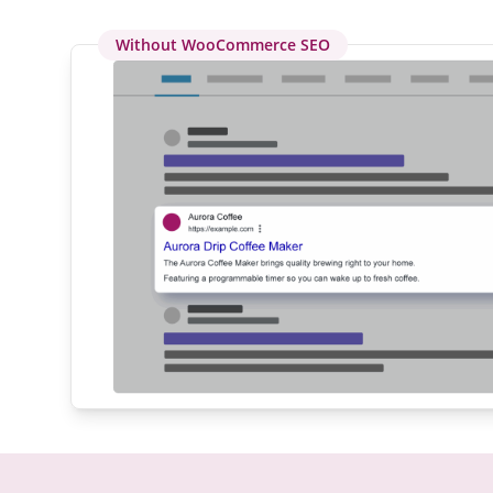
Without WooCommerce SEO