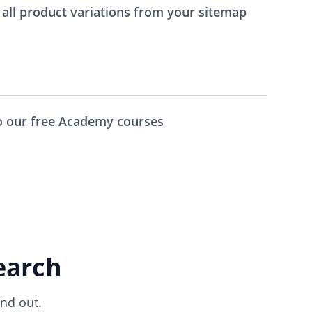
all product variations from your sitemap
to our free Academy courses
earch
nd out.