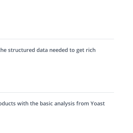
the structured data needed to get rich
ducts with the basic analysis from Yoast