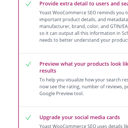
Provide extra detail to users and s
Yoast WooCommerce SEO reminds you to
important product details, and metadata, 
manufacturer, brand, color, and GTIN/
so it can output all this information in
needs to better understand your produc
Preview what your products look lik
results
To help you visualize how your search re
now see the rating, number of reviews, pri
Google Preview tool.
Upgrade your social media cards
Yoast WooCommerce SEO uses details lik