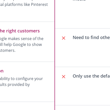
l platforms like Pinterest
the right customers
Need to find othe
oogle makes sense of the
will help Google to show
ustomers.
on
Only use the def
lity to configure your
ults provided by