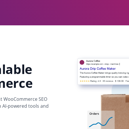
alable
merce
Yoast WooCommerce SEO
th AI-powered tools and