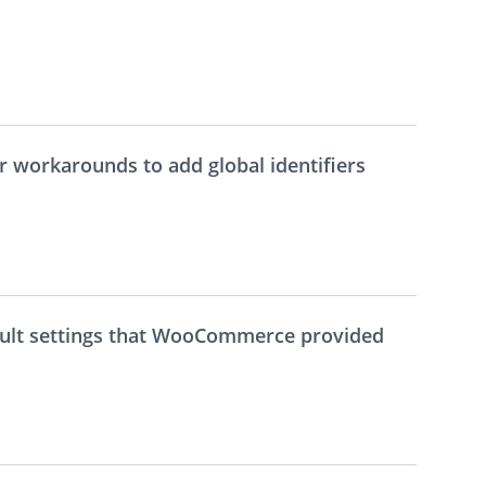
r workarounds to add global identifiers
ault settings that WooCommerce provided