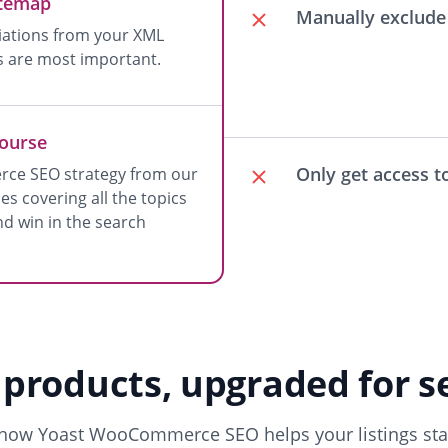
itemap
Manually exclude 
riations from your XML
s are most important.
course
Only get access 
rce SEO strategy from our
s covering all the topics
nd win in the search
 products, upgraded for s
 how Yoast WooCommerce SEO helps your listings sta