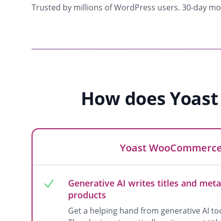
Trusted by millions of WordPress users. 30-day m
How does Yoast
Yoast WooCommerce
Generative AI writes titles and meta
products
Get a helping hand from generative AI 