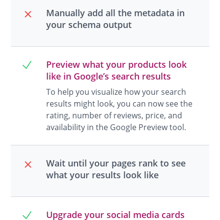
Manually add all the metadata in
your schema output
Preview what your products look
like in Google’s search results
To help you visualize how your search
results might look, you can now see the
rating, number of reviews, price, and
availability in the Google Preview tool.
Wait until your pages rank to see
what your results look like
Upgrade your social media cards