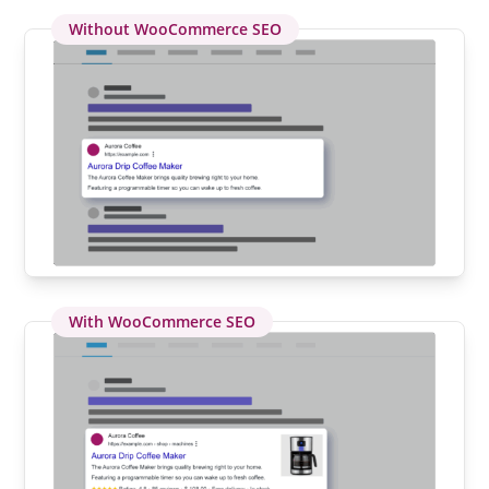
Without WooCommerce SEO
With WooCommerce SEO