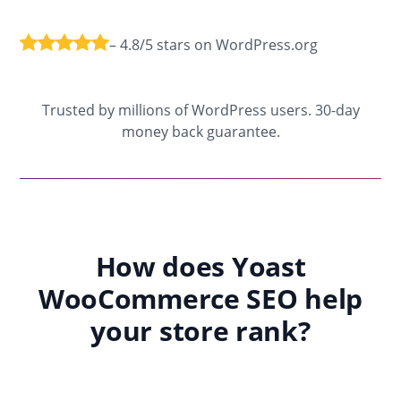
– 4.8/5 stars on WordPress.org
Trusted by millions of WordPress users. 30-day
money back guarantee.
How does Yoast
WooCommerce SEO help
your store rank?