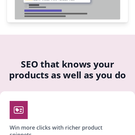
SEO that knows your
products as well as you do
Win more clicks with richer product
snippets