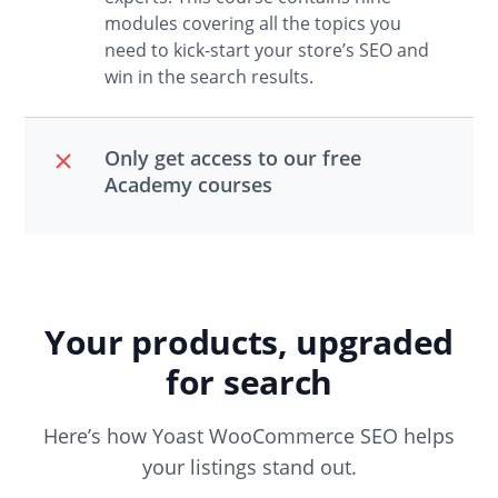
modules covering all the topics you
need to kick-start your store’s SEO and
win in the search results.
Only get access to our free
Academy courses
Your products, upgraded
for search
Here’s how Yoast WooCommerce SEO helps
your listings stand out.