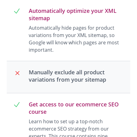
Automatically optimize your XML
sitemap
Automatically hide pages for product
variations from your XML sitemap, so
Google will know which pages are most
important.
Manually exclude all product
variations from your sitemap
Get access to our ecommerce SEO
course
Learn how to set up a top-notch
ecommerce SEO strategy from our
experts. This course contains nine