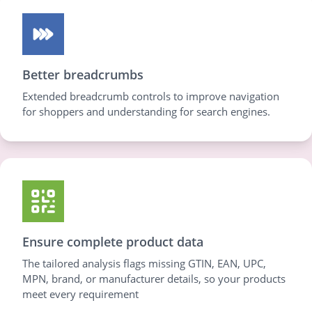
Better breadcrumbs
Extended breadcrumb controls to improve navigation
for shoppers and understanding for search engines.
Ensure complete product data
The tailored analysis flags missing GTIN, EAN, UPC,
MPN, brand, or manufacturer details, so your products
meet every requirement