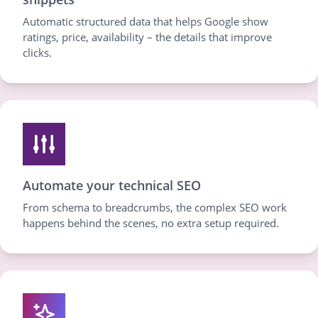
Automatic structured data that helps Google show
ratings, price, availability – the details that improve
clicks.
Automate your technical SEO
From schema to breadcrumbs, the complex SEO work
happens behind the scenes, no extra setup required.