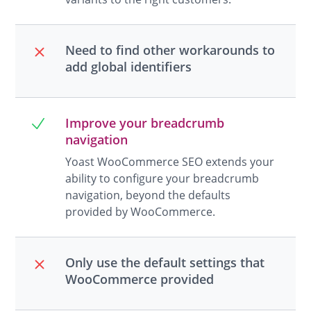
Need to find other workarounds to
add global identifiers
Improve your breadcrumb
navigation
Yoast WooCommerce SEO extends your
ability to configure your breadcrumb
navigation, beyond the defaults
provided by WooCommerce.
Only use the default settings that
WooCommerce provided