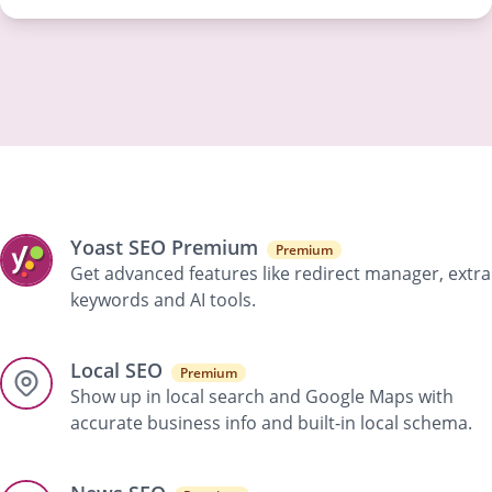
Yoast SEO Premium
Premium
Get advanced features like redirect manager, extra
keywords and AI tools.
Local SEO
Premium
Show up in local search and Google Maps with
accurate business info and built-in local schema.