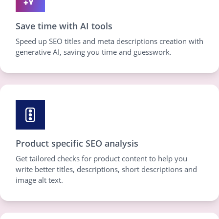
Save time with AI tools
Speed up SEO titles and meta descriptions creation with
generative AI, saving you time and guesswork.
Product specific SEO analysis
Get tailored checks for product content to help you
write better titles, descriptions, short descriptions and
image alt text.