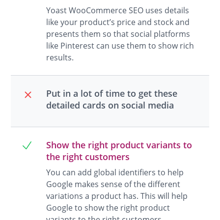
Yoast WooCommerce SEO uses details
like your product’s price and stock and
presents them so that social platforms
like Pinterest can use them to show rich
results.
Put in a lot of time to get these
detailed cards on social media
Show the right product variants to
the right customers
You can add global identifiers to help
Google makes sense of the different
variations a product has. This will help
Google to show the right product
variants to the right customers.