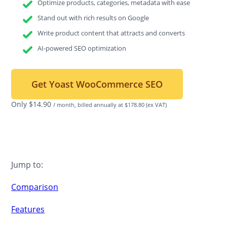
Optimize products, categories, metadata with ease
Stand out with rich results on Google
Write product content that attracts and converts
AI-powered SEO optimization
Get Yoast WooCommerce SEO
Only
$
14.90
/ month, billed annually at $178.80
(ex VAT)
Jump to:
Comparison
Features