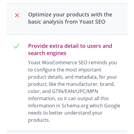
Optimize your products with the
basic analysis from Yoast SEO
Provide extra detail to users and
search engines
Yoast WooCommerce SEO reminds you
to configure the most important
product details, and metadata, for your
product; like the manufacturer, brand,
color, and GTIN/EAN/UPC/MPN
information, so it can output all this
information in Schema.org which Google
needs to better understand your
products.