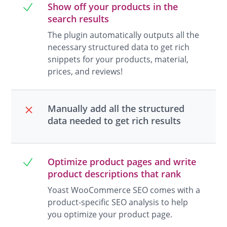
Show off your products in the
search results
The plugin automatically outputs all the
necessary structured data to get rich
snippets for your products, material,
prices, and reviews!
Manually add all the structured
data needed to get rich results
Optimize product pages and write
product descriptions that rank
Yoast WooCommerce SEO comes with a
product-specific SEO analysis to help
you optimize your product page.