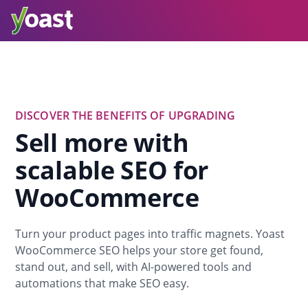
DISCOVER THE BENEFITS OF UPGRADING
Sell more with
scalable SEO for
WooCommerce
Turn your product pages into traffic magnets. Yoast
WooCommerce SEO helps your store get found,
stand out, and sell, with AI-powered tools and
automations that make SEO easy.