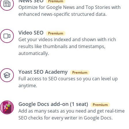
News SEO
Premium
Optimize for Google News and Top Stories with
enhanced news-specific structured data.
Video SEO
Premium
Get your videos indexed and shown with rich
results like thumbnails and timestamps,
automatically.
Yoast SEO Academy
Premium
Full access to SEO courses so you can level up
anytime.
Google Docs add‑on (1 seat)
Premium
Add as many seats as you need and get real-time
SEO checks for every writer in Google Docs.