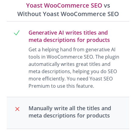
Yoast WooCommerce SEO
vs
Without Yoast WooCommerce SEO
Generative AI writes titles and
meta descriptions for products
Get a helping hand from generative AI
tools in WooCommerce SEO. The plugin
automatically writes great titles and
meta descriptions, helping you do SEO
more efficiently. You need Yoast SEO
Premium to use this feature.
Manually write all the titles and
meta descriptions for products