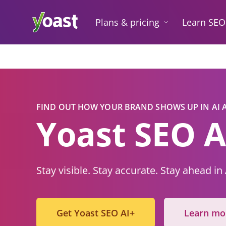
Skip
to
Plans & pricing
Learn SEO
content
FIND OUT HOW YOUR BRAND SHOWS UP IN AI
Yoast
SE
O A
Stay visible. Stay accurate. Stay ahead in
Get Yoast SEO AI+
Learn mo