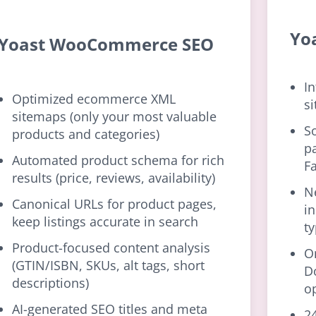
Yo
Yoast WooCommerce SEO
In
Optimized ecommerce XML
si
sitemaps (only your most valuable
S
products and categories)
p
Automated product schema for rich
F
results (price, reviews, availability)
N
Canonical URLs for product pages,
i
keep listings accurate in search
t
Product-focused content analysis
O
(GTIN/ISBN, SKUs, alt tags, short
D
descriptions)
o
AI-generated SEO titles and meta
24