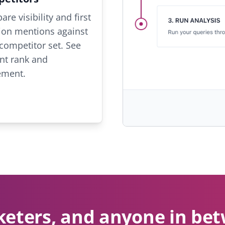
re visibility and first
ion mentions against
competitor set. See
nt rank and
ment.
keters, and anyone in b