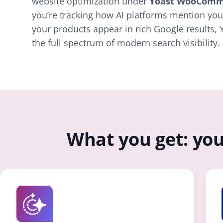
website optimization under
Yoast WooComm
you’re tracking how AI platforms mention you
your products appear in rich Google results, 
the full spectrum of modern search visibility.
What you get: you