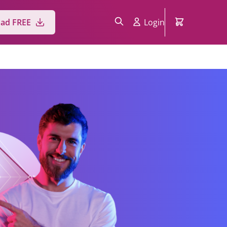
Login
ad FREE