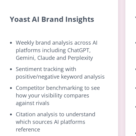
Yoast AI Brand Insights
Weekly brand analysis across AI
platforms including ChatGPT,
Gemini, Claude and Perplexity
Sentiment tracking with
positive/negative keyword analysis
Competitor benchmarking to see
how your visibility compares
against rivals
Citation analysis to understand
which sources AI platforms
reference