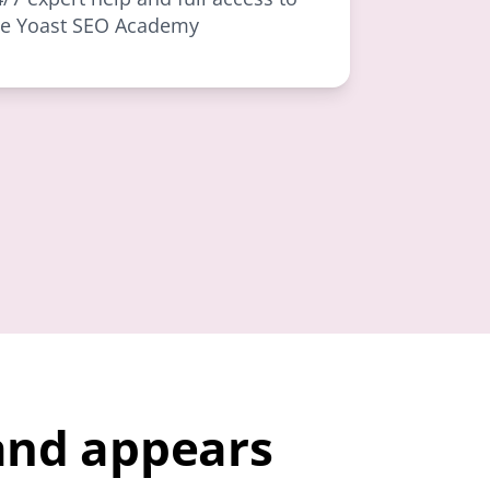
he Yoast SEO Academy
and appears