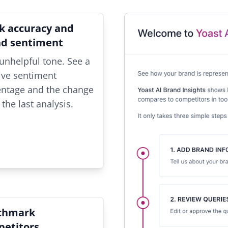
k accuracy and
nd sentiment
unhelpful tone. See a
ive sentiment
entage and the change
 the last analysis.
chmark
etitors