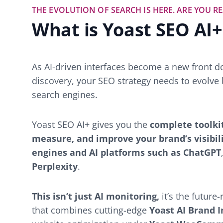
THE EVOLUTION OF SEARCH IS HERE. ARE YOU R
What is Yoast SEO AI+
As AI-driven interfaces become a new front d
discovery, your SEO strategy needs to evolve 
search engines.
Yoast SEO AI+ gives you the
complete toolki
measure, and improve your brand’s visibil
engines and AI platforms such as ChatGPT
Perplexity
.
This isn’t just AI monitoring,
it’s the futur
that combines cutting-edge
Yoast AI Brand I