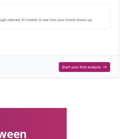
etween