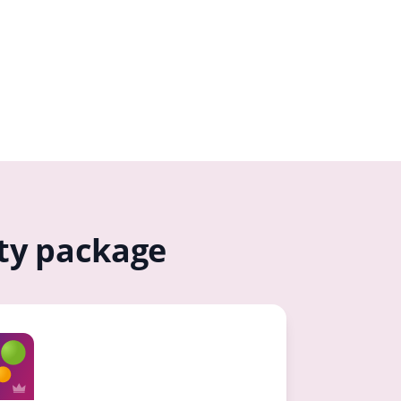
ity package