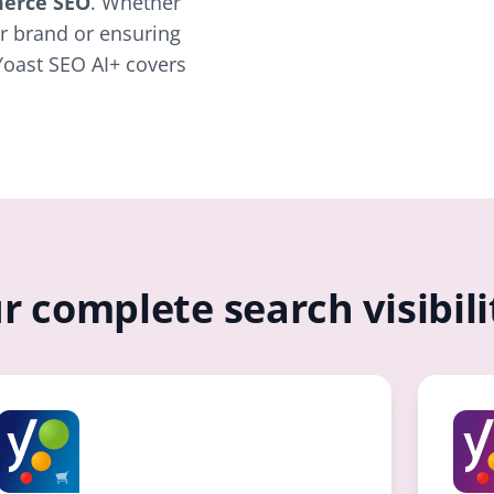
erce SEO
. Whether
r brand or ensuring
Yoast SEO AI+ covers
r complete search visibil