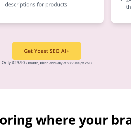
descriptions for products
t
Get Yoast SEO AI+
Only
$
29.90
/ month, billed annually at $358.80
(ex VAT)
toring where your br