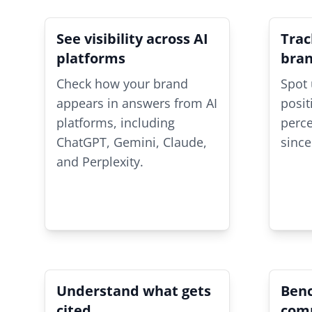
See visibility across AI
Trac
platforms
bra
Check how your brand
Spot 
appears in answers from AI
posit
platforms, including
perc
ChatGPT, Gemini, Claude,
since
and Perplexity.
Understand what gets
Ben
cited
comp