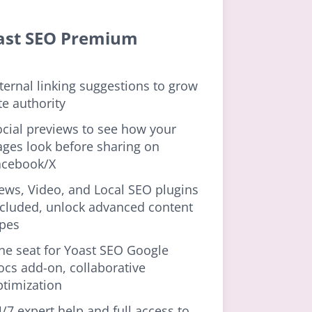
ast SEO Premium
ternal linking suggestions to grow
te authority
ocial previews to see how your
ages look before sharing on
acebook/X
ews, Video, and Local SEO plugins
ncluded, unlock advanced content
ypes
ne seat for Yoast SEO Google
ocs add-on, collaborative
ptimization
/7 expert help and full access to