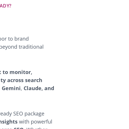
EADY?
oor to brand
beyond traditional
t to monitor,
ity across search
,
Gemini
,
Claude, and
e-ready SEO package
nsights
with powerful