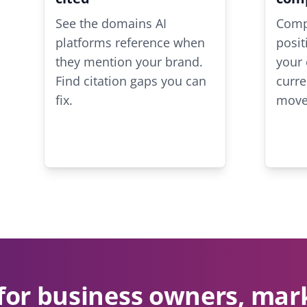
See the domains AI
Compa
platforms reference when
posit
they mention your brand.
your 
Find citation gaps you can
curre
fix.
move
for business owners, mar