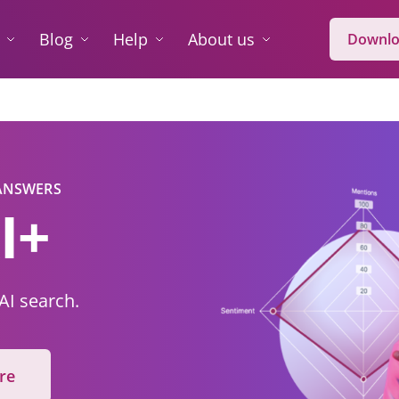
Blog
Help
About us
Downlo
 ANSWERS
I+
 AI search.
re