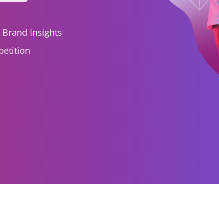
I Brand Insights
etition