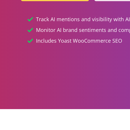
Track AI mentions and visibility with A
Monitor AI brand sentiments and comp
Includes Yoast WooCommerce SEO