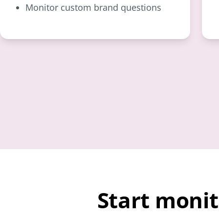
Monitor custom brand questions
Start moni