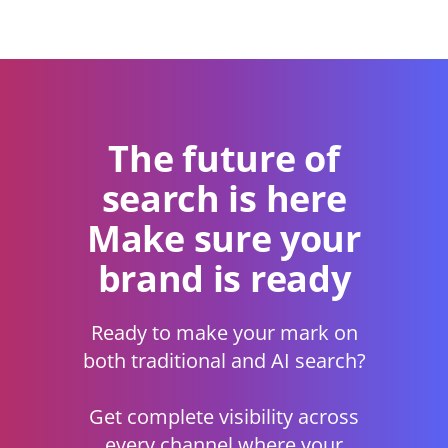
The future of
search is here
Make sure your
brand is ready
Ready to make your mark on
both traditional and AI search?
Get complete visibility across
every channel where your