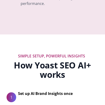
performance.
SIMPLE SETUP, POWERFUL INSIGHTS
How Yoast SEO AI+
works
Set up AI Brand Insights once
1