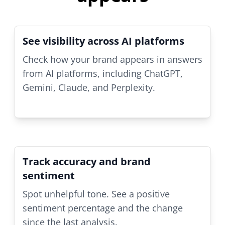
See visibility across AI platforms
Check how your brand appears in answers
from AI platforms, including ChatGPT,
Gemini, Claude, and Perplexity.
Track accuracy and brand
sentiment
Spot unhelpful tone. See a positive
sentiment percentage and the change
since the last analysis.