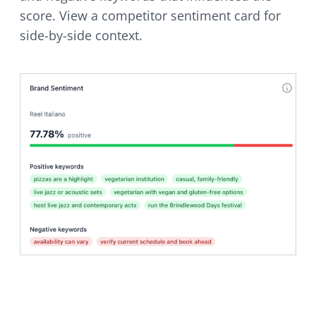
score. View a competitor sentiment card for
side-by-side context.