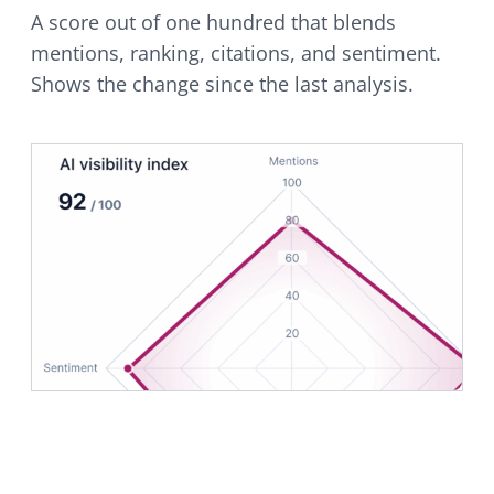
A score out of one hundred that blends
mentions, ranking, citations, and sentiment.
Shows the change since the last analysis.