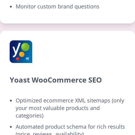
Monitor custom brand questions
Yoast WooCommerce SEO
Optimized ecommerce XML sitemaps (only
your most valuable products and
categories)
Automated product schema for rich results
(price, reviews, availability)