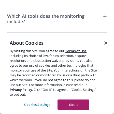
Which AI tools does the monitoring
include?
About Cookies
Do I need WordPress to use AI Brand
Insights?
By visiting this Site, you agree to our
Terms of Use
,
including its choice of law, forum selection, dispute
resolution, and class-action waiver provisions. You also
agree to our use of cookies and other technologies that
What’s your refund policy?
monitor your use of the Site. Your interactions on the Site
may be recorded or monitored by us or a third party with
which we work. If you do not agree to this, please do not
use our Site. For more information, please read our
Privacy Policy
. Click “Got It” to agree or “Cookie Settings”
Does my plan auto-renew?
to opt out.
Cookies Settings
Got It