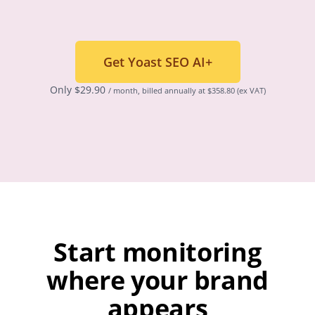
Get Yoast SEO AI+
Only
$
29.90
/ month, billed annually at $358.80
(ex VAT)
Start monitoring
where your brand
appears