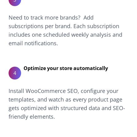
Need to track more brands? Add
subscriptions per brand. Each subscription
includes one scheduled weekly analysis and
email notifications.
Optimize your store automatically
4
Install WooCommerce SEO, configure your
templates, and watch as every product page
gets optimized with structured data and SEO-
friendly elements.