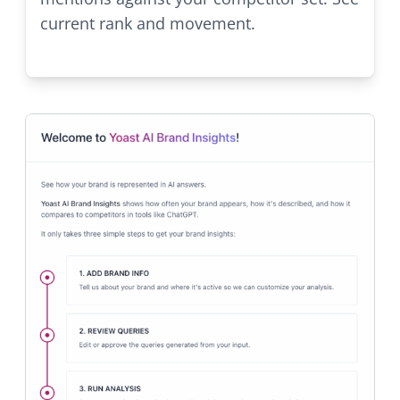
current rank and movement.