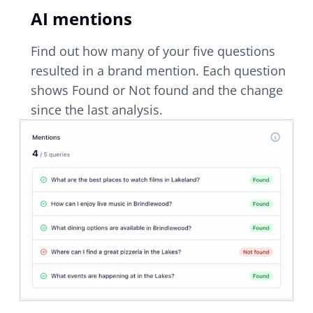
AI mentions
Find out how many of your five questions
resulted in a brand mention. Each question
shows Found or Not found and the change
since the last analysis.