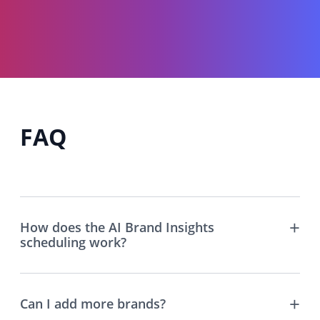
FAQ
How does the AI Brand Insights
scheduling work?
Can I add more brands?