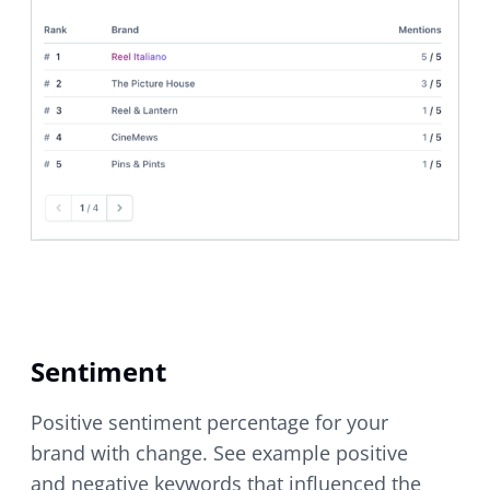
Sentiment
Positive sentiment percentage for your
brand with change. See example positive
and negative keywords that influenced the