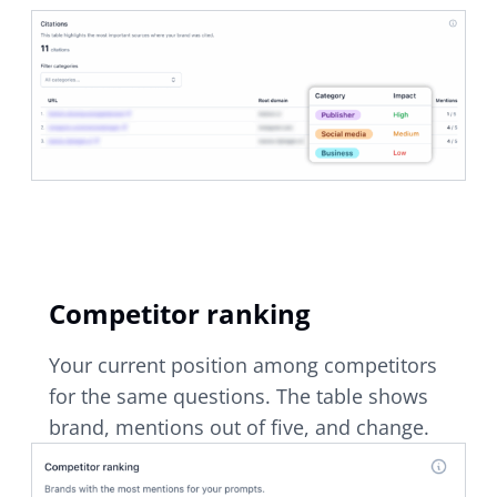
Competitor ranking
Your current position among competitors
for the same questions. The table shows
brand, mentions out of five, and change.