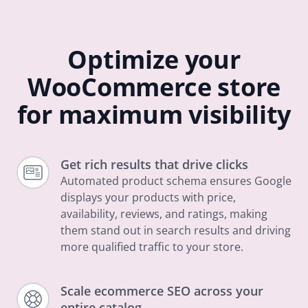
Optimize your
WooCommerce store
for maximum visibility
Get rich results that drive clicks
Automated product schema ensures Google
displays your products with price,
availability, reviews, and ratings, making
them stand out in search results and driving
more qualified traffic to your store.
Scale ecommerce SEO across your
entire catalog