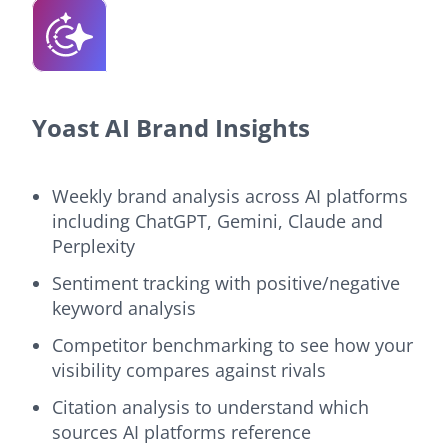
Yoast AI Brand Insights
Weekly brand analysis across AI platforms
including ChatGPT, Gemini, Claude and
Perplexity
Sentiment tracking with positive/negative
keyword analysis
Competitor benchmarking to see how your
visibility compares against rivals
Citation analysis to understand which
sources AI platforms reference