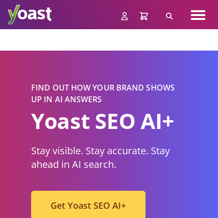
Skip
Navig
to
Search
men
content
FIND OUT HOW YOUR BRAND SHOWS
UP IN AI ANSWERS
Yoast
SE
O AI+
Stay visible. Stay accurate. Stay
ahead in AI search.
Get Yoast SEO AI+