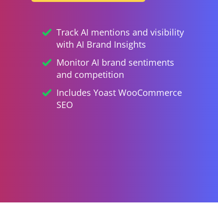
Track AI mentions and visibility
with AI Brand Insights
Monitor AI brand sentiments
and competition
Includes Yoast WooCommerce
SEO