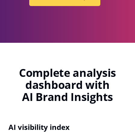
Complete analysis
dashboard with
AI Brand Insights
AI visibility index