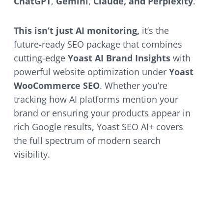
ChatGPT
,
Gemini
,
Claude, and Perplexity
.
This isn’t just AI monitoring,
it’s the
future-ready SEO package that combines
cutting-edge
Yoast AI Brand Insights
with
powerful website optimization under
Yoast
WooCommerce SEO
. Whether you’re
tracking how AI platforms mention your
brand or ensuring your products appear in
rich Google results, Yoast SEO AI+ covers
the full spectrum of modern search
visibility.