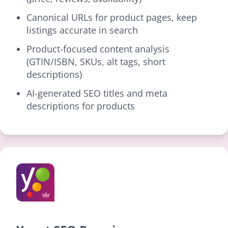
Canonical URLs for product pages, keep
listings accurate in search
Product-focused content analysis
(GTIN/ISBN, SKUs, alt tags, short
descriptions)
AI-generated SEO titles and meta
descriptions for products