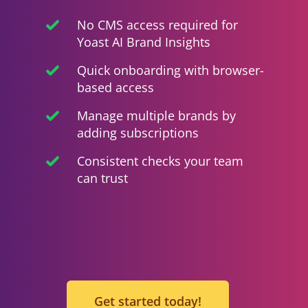
No CMS access required for
Yoast AI Brand Insights
Quick onboarding with browser-
based access
Manage multiple brands by
adding subscriptions
Consistent checks your team
can trust
Get started today!