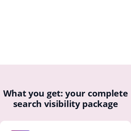
What you get: your complete
search visibility package