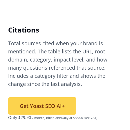
Citations
Total sources cited when your brand is
mentioned. The table lists the URL, root
domain, category, impact level, and how
many questions referenced that source.
Includes a category filter and shows the
change since the last analysis.
Get Yoast SEO AI+
Only
$
29.90
/ month, billed annually at $358.80
(ex VAT)