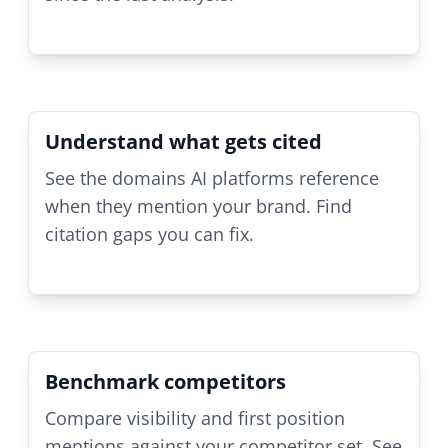
Understand what gets cited
See the domains AI platforms reference
when they mention your brand. Find
citation gaps you can fix.
Benchmark competitors
Compare visibility and first position
mentions against your competitor set. See