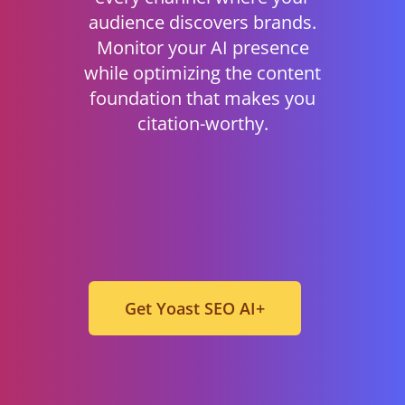
audience discovers brands.
Monitor your AI presence
while optimizing the content
foundation that makes you
citation-worthy.
Get Yoast SEO AI+