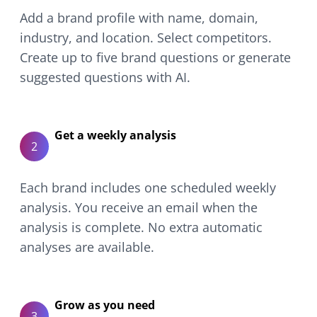
Add a brand profile with name, domain,
industry, and location. Select competitors.
Create up to five brand questions or generate
suggested questions with AI.
Get a weekly analysis
2
Each brand includes one scheduled weekly
analysis. You receive an email when the
analysis is complete. No extra automatic
analyses are available.
Grow as you need
3