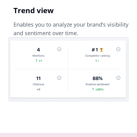
Trend view
Enables you to analyze your brand’s visibility
and sentiment over time.