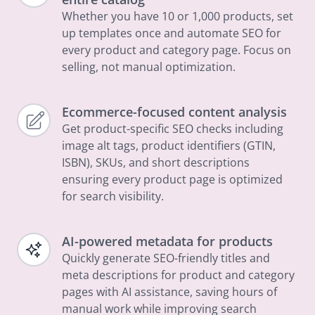
Whether you have 10 or 1,000 products, set
up templates once and automate SEO for
every product and category page. Focus on
selling, not manual optimization.
Ecommerce-focused content analysis
Get product-specific SEO checks including
image alt tags, product identifiers (GTIN,
ISBN), SKUs, and short descriptions
ensuring every product page is optimized
for search visibility.
AI-powered metadata for products
Quickly generate SEO-friendly titles and
meta descriptions for product and category
pages with AI assistance, saving hours of
manual work while improving search