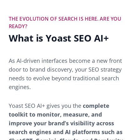
THE EVOLUTION OF SEARCH IS HERE. ARE YOU
READY?
What is Yoast SEO AI+
As AI-driven interfaces become a new front
door to brand discovery, your SEO strategy
needs to evolve beyond traditional search
engines.
Yoast SEO AI+ gives you the
complete
toolkit to monitor, measure, and
improve your brand’s visibility across
search engines and AI platforms such as