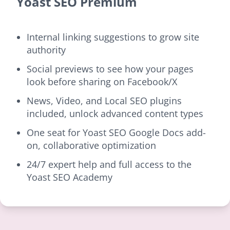
Yoast SEO Premium
Internal linking suggestions to grow site
authority
Social previews to see how your pages
look before sharing on Facebook/X
News, Video, and Local SEO plugins
included, unlock advanced content types
One seat for Yoast SEO Google Docs add-
on, collaborative optimization
24/7 expert help and full access to the
Yoast SEO Academy