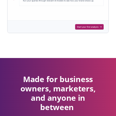
Made for business
owners, marketers,
and anyone in
between