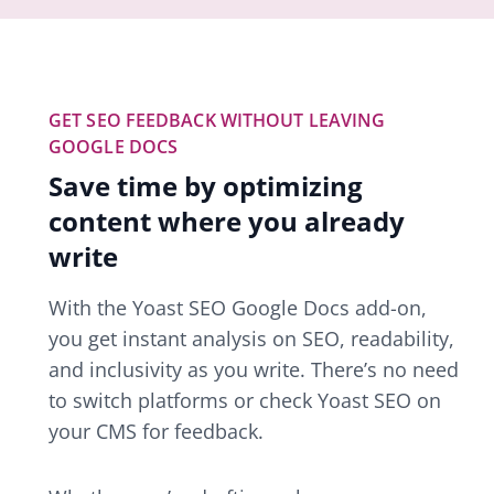
GET SEO FEEDBACK WITHOUT LEAVING
GOOGLE DOCS
Save time by optimizing
content where you already
write
With the Yoast SEO Google Docs add-on,
you get instant analysis on SEO, readability,
and inclusivity as you write. There’s no need
to switch platforms or check Yoast SEO on
your CMS for feedback.