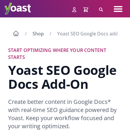
Skip
Navig
to
Search
men
content
Shop
Yoast SEO Google Docs add-on
START OPTIMIZING WHERE YOUR CONTENT
STARTS
Yoast SEO Google
Docs
Add-On
Create better content in Google Docs*
with real-time SEO guidance powered by
Yoast. Keep your workflow focused and
your writing optimized.