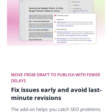
MOVE FROM DRAFT TO PUBLISH WITH FEWER
DELAYS
Fix issues early and avoid last-
minute revisions
The add-on helps you catch SEO problems