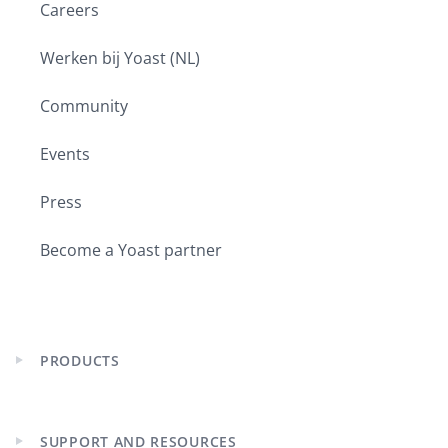
Careers
Werken bij Yoast (NL)
Community
Events
Press
Become a Yoast partner
PRODUCTS
Expand
child
menu
SUPPORT AND RESOURCES