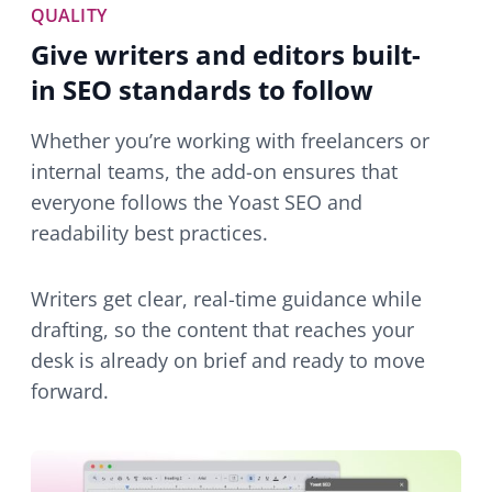
QUALITY
Give writers and editors built-
in SEO standards to follow
Whether you’re working with freelancers or
internal teams, the add-on ensures that
everyone follows the Yoast SEO and
readability best practices.
Writers get clear, real-time guidance while
drafting, so the content that reaches your
desk is already on brief and ready to move
forward.