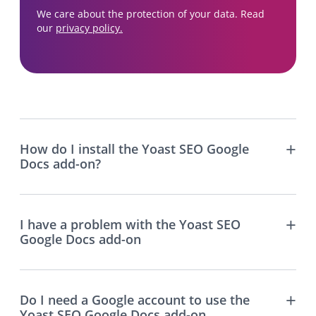
We care about the protection of your data. Read
our
privacy policy.
How do I install the Yoast SEO Google
Docs add-on?
I have a problem with the Yoast SEO
Google Docs add-on
Do I need a Google account to use the
Yoast SEO Google Docs add-on