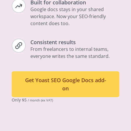
Built for collaboration
Google docs stays in your shared
workspace. Now your SEO-friendly
content does too.
Consistent results
From freelancers to internal teams,
everyone writes the same standard.
Get Yoast SEO Google Docs add-
on
Only
$
5
/ month
(ex VAT)