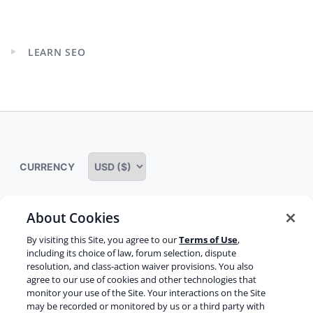
Expand
child
menu
LEARN SEO
Expand
child
menu
CURRENCY
About Cookies
Some rights reserved
Privacy notice
By visiting this Site, you agree to our
Terms of Use
,
including its choice of law, forum selection, dispute
Terms of service
Terms of use
Cookie notice
resolution, and class-action waiver provisions. You also
agree to our use of cookies and other technologies that
Refund policy
Review notice
Report abuse
monitor your use of the Site. Your interactions on the Site
may be recorded or monitored by us or a third party with
Contact us