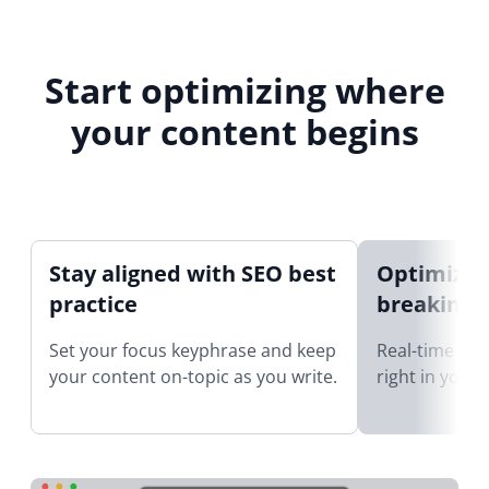
Start optimizing where
your content begins
Stay aligned with SEO best
Optimize 
practice
breaking 
Set your focus keyphrase and keep
Real-time SEO
your content on-topic as you write.
right in your