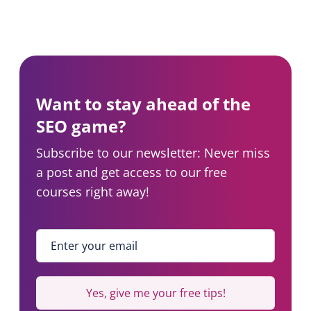
Want to stay ahead of the
SEO game?
Subscribe to our newsletter: Never miss
a post and get access to our free
courses right away!
Enter your email
*
Yes, give me your free tips!