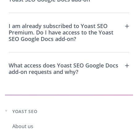
I am already subscribed to Yoast SEO
Premium. Do I have access to the Yoast
SEO Google Docs add-on?
What access does Yoast SEO Google Docs
add-on requests and why?
YOAST SEO
Expand
child
About us
menu