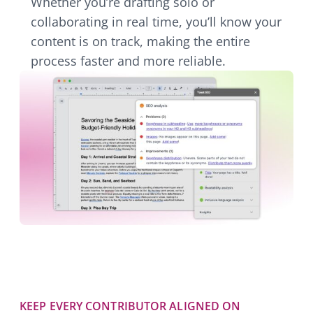
Whether you’re drafting solo or
collaborating in real time, you’ll know your
content is on track, making the entire
process faster and more reliable.
KEEP EVERY CONTRIBUTOR ALIGNED ON