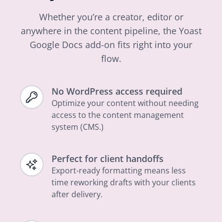
Whether you’re a creator, editor or
anywhere in the content pipeline, the Yoast
Google Docs add-on fits right into your
flow.
No WordPress access required
Optimize your content without needing
access to the content management
system (CMS.)
Perfect for client handoffs
Export-ready formatting means less
time reworking drafts with your clients
after delivery.