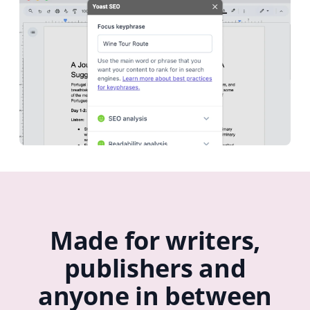
Made for writers,
publishers and
anyone in between