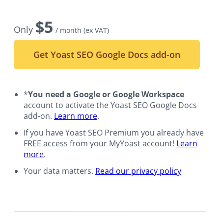
$
5
Only
/ month
(ex VAT)
Get Yoast SEO Google Docs add-on
*
You need a Google or Google Workspace
account to activate the Yoast SEO Google Docs
add-on.
Learn more
.
If you have Yoast SEO Premium you already have
FREE access from your MyYoast account!
Learn
more
.
Your data matters.
Read our privacy policy