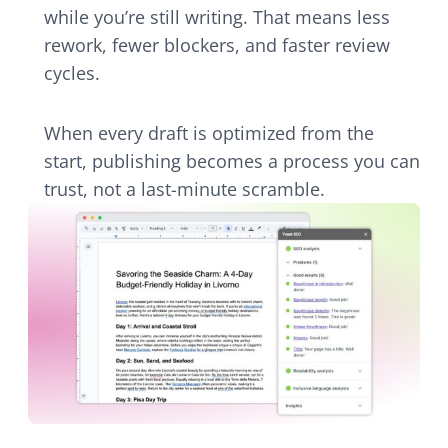
while you’re still writing. That means less
rework, fewer blockers, and faster review
cycles.
When every draft is optimized from the
start, publishing becomes a process you can
trust, not a last-minute scramble.