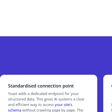
Standardised connection point
Yoast adds a dedicated endpoint for your
structured data. This gives AI systems a clear
and efficient way to access
your site’s
schema
without crawling page by page. The