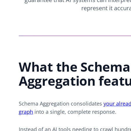
represent it accura
What the Schema
Aggregation feat
Schema Aggregation consolidates
your alrea
graph
into a single, complete response.
Instead of an AI tools needing to crawl hundr