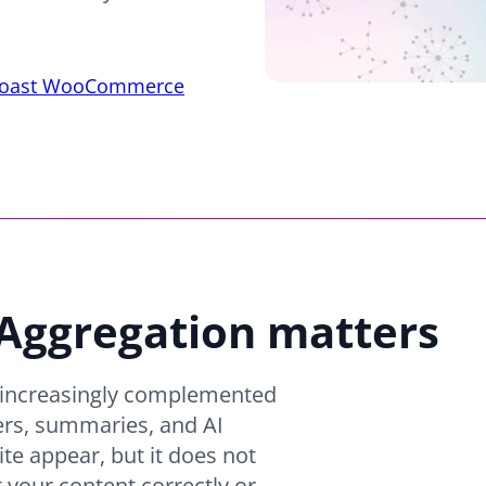
oast WooCommerce
ggregation matters
e increasingly complemented
ers, summaries, and AI
ite appear, but it does not
 your content correctly or