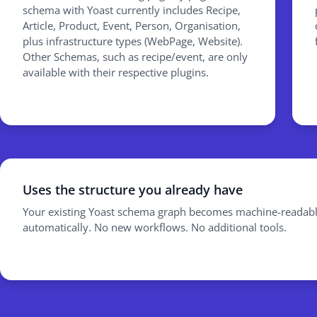
schema with Yoast currently includes Recipe,
Article, Product, Event, Person, Organisation,
plus infrastructure types (WebPage, Website).
Other Schemas, such as recipe/event, are only
available with their respective plugins.
Uses the structure you already have
Your existing Yoast schema graph becomes machine-readabl
automatically. No new workflows. No additional tools.