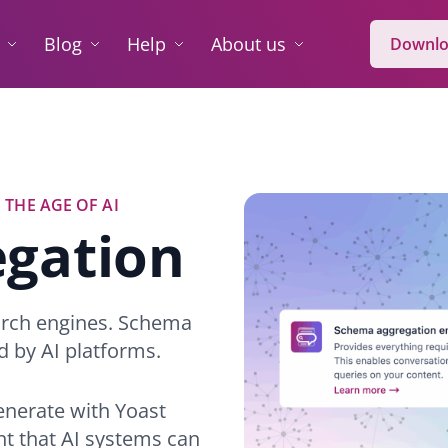
Blog
Help
About us
Downlo
 THE AGE OF AI
gation
arch engines. Schema
d by AI platforms.
generate with Yoast
nt that AI systems can