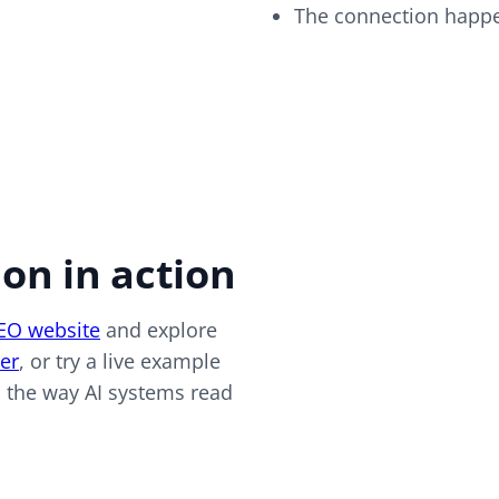
The connection happe
on in action
SEO website
and explore
er
, or try a live example
ed the way AI systems read