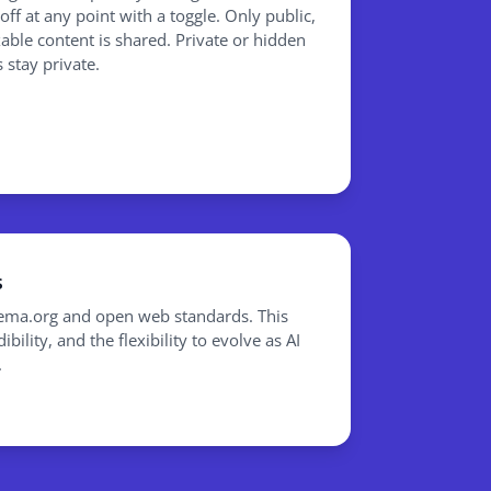
/off at any point with a toggle. Only public,
able content is shared. Private or hidden
 stay private.
s
hema.org and open web standards. This
bility, and the flexibility to evolve as AI
.