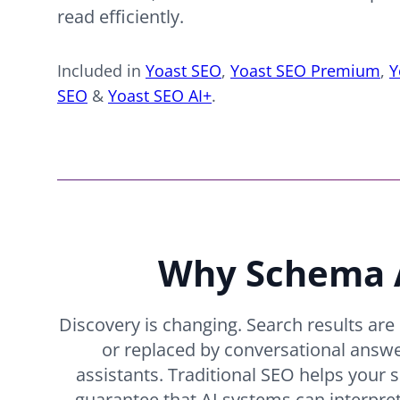
read efficiently.
Included in
Yoast SEO
,
Yoast SEO Premium
,
Y
SEO
&
Yoast SEO AI+
.
Why Schema A
Discovery is changing. Search results ar
or replaced by conversational answ
assistants. Traditional SEO helps your s
guarantee that AI systems can interpret