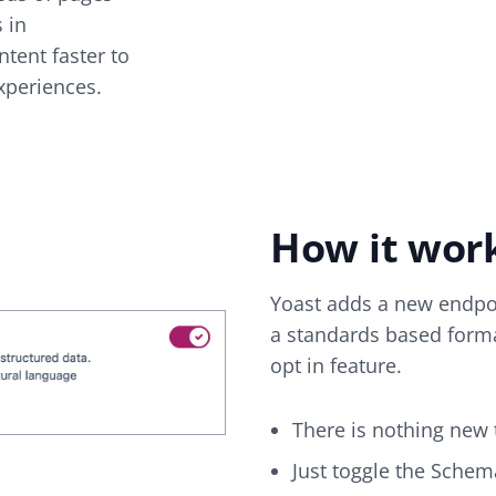
s in
tent faster to
xperiences.
How it wor
Yoast adds a new endpoi
a standards based forma
opt in feature.
There is nothing new t
Just toggle the Schem