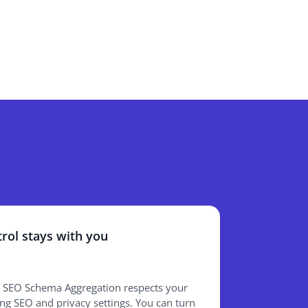
rol stays with you
 SEO Schema Aggregation respects your
ing SEO and privacy settings. You can turn