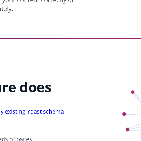
tely.
ure does
dy existing Yoast schema
eds of pages