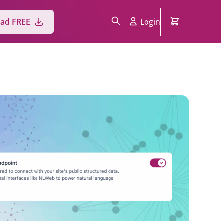
Login
ad FREE