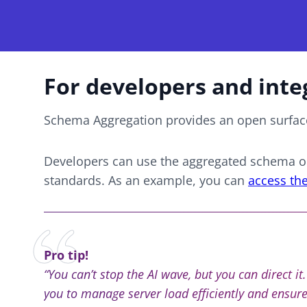
For developers and inte
Schema Aggregation provides an open surface
Developers can use the aggregated schema ou
standards. As an example, you can
access th
Pro tip!
“You can’t stop the AI wave, but you can direct i
you to manage server load efficiently and ensures