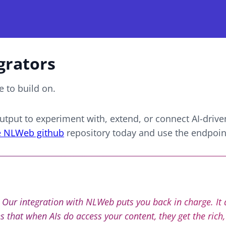
grators
 to build on.
tput to experiment with, extend, or connect
AI-drive
e NLWeb github
repository today and use the endpoint
t. Our integration with NLWeb puts you back in charge. It
 that when AIs do access your content, they get the rich,