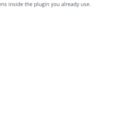
ns inside the plugin you already use.