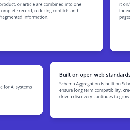
product, or article are combined into one
it on
complete record, reducing conflicts and
index
fragmented information.
pages
Built on open web standard
Schema Aggregation is built on Sc
e for AI systems
ensure long term compatibility, credi
driven discovery continues to grow