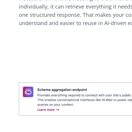
individually, it can retrieve everything it need
one structured response. That makes your con
understand and easier to reuse in AI-driven e