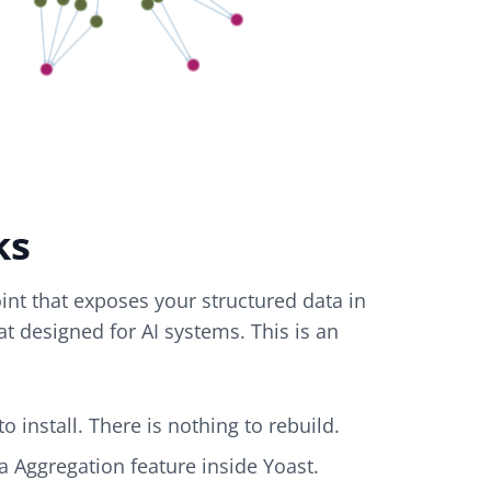
ks
nt that exposes your structured data in
t designed for AI systems. This is an
o install. There is nothing to rebuild.
a Aggregation feature inside Yoast.