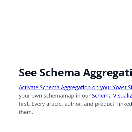
See Schema Aggregati
Activate Schema Aggregation on your Yoast 
your own schemamap in our
Schema Visualiz
first. Every article, author, and product, link
them.