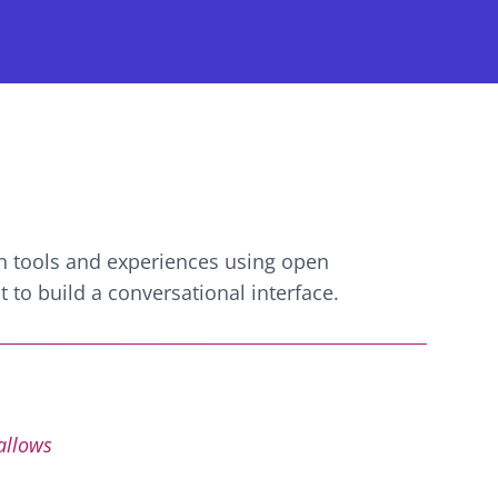
n
tools and experiences using open
 to build a conversational interface.
 allows