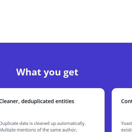
What you get
Cleaner, deduplicated entities
Cont
Duplicate data is cleaned up automatically.
Yoast
Multiple mentions of the same author,
exist