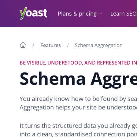
Skip
to
Plans & pricing
Learn SEO
content
Features
Schema Aggregation
BE VISIBLE, UNDERSTOOD, AND REPRESENTED IN
Schema Aggre
You already know how to be found by se
Aggregation helps your site be understoo
It turns the structured data you already 
into a clean, standardised connection poi