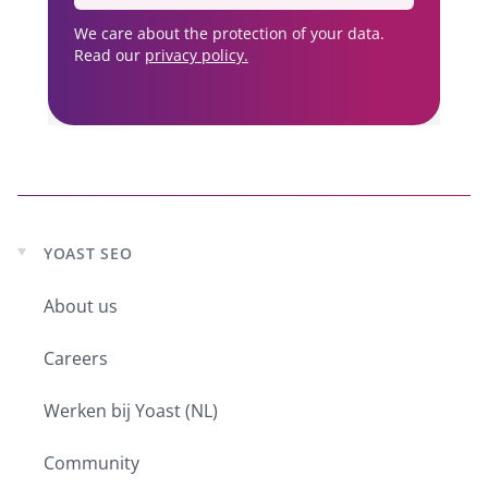
We care about the protection of your data.
Read our
privacy policy.
YOAST SEO
Expand
child
About us
menu
Careers
Werken bij Yoast (NL)
Community