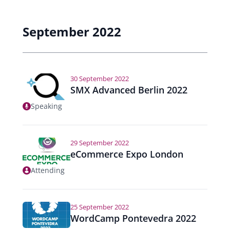
September 2022
30 September 2022
SMX Advanced Berlin 2022
Speaking
29 September 2022
eCommerce Expo London
Attending
25 September 2022
WordCamp Pontevedra 2022