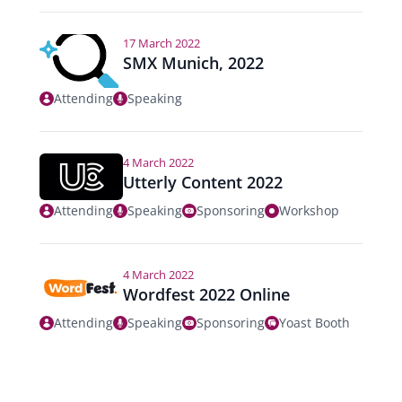
17 March 2022
SMX Munich, 2022
Attending
Speaking
4 March 2022
Utterly Content 2022
Attending
Speaking
Sponsoring
Workshop
4 March 2022
Wordfest 2022 Online
Attending
Speaking
Sponsoring
Yoast Booth