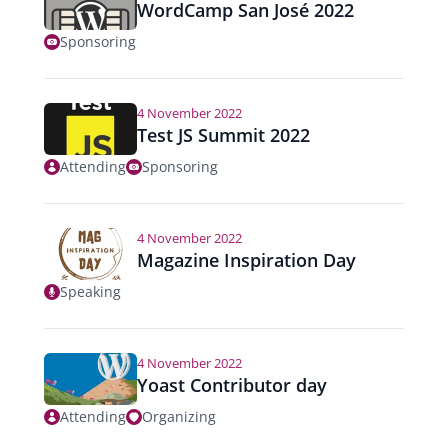
WordCamp San José 2022
Sponsoring
4 November 2022
Test JS Summit 2022
Attending
Sponsoring
4 November 2022
Magazine Inspiration Day
Speaking
4 November 2022
Yoast Contributor day
Attending
Organizing