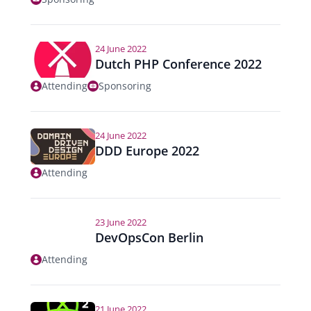
24 June 2022
Dutch PHP Conference 2022
Attending
Sponsoring
24 June 2022
DDD Europe 2022
Attending
23 June 2022
DevOpsCon Berlin
Attending
21 June 2022