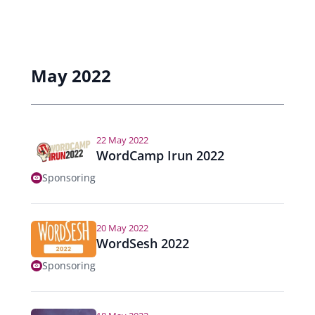
May 2022
22 May 2022
WordCamp Irun 2022
Sponsoring
20 May 2022
WordSesh 2022
Sponsoring