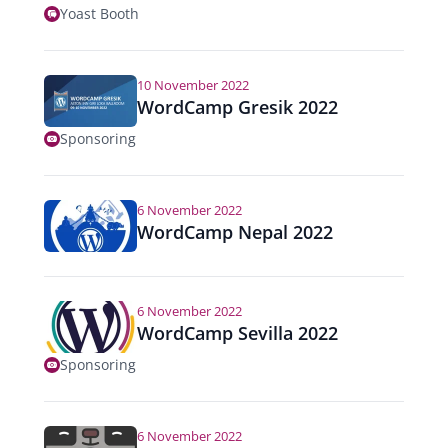
Yoast Booth
10 November 2022
WordCamp Gresik 2022
Sponsoring
6 November 2022
WordCamp Nepal 2022
6 November 2022
WordCamp Sevilla 2022
Sponsoring
6 November 2022