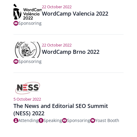
22 October 2022
WordCamp Valencia 2022
Sponsoring
22 October 2022
WordCamp Brno 2022
Sponsoring
5 October 2022
The News and Editorial SEO Summit
(NESS) 2022
Attending
Speaking
Sponsoring
Yoast Booth