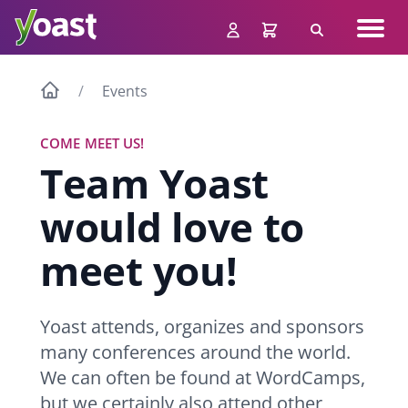
Skip
Navig
to
Search
men
content
Events
COME MEET US!
Team Yoast
would love to
meet you!
Yoast attends, organizes and sponsors
many conferences around the world.
We can often be found at WordCamps,
but we certainly also attend other