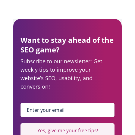
a
r
n
a
Want to stay ahead of the
v
SEO game?
i
Subscribe to our newsletter: Get
weekly tips to improve your
g
website’s SEO, usability, and
a
conversion!
t
i
Enter your email
*
o
n
Yes, give me your free tips!