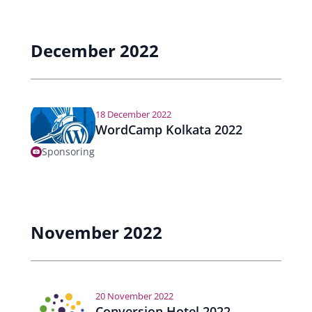
e
a
December 2022
r
n
18 December 2022
a
WordCamp Kolkata 2022
v
Sponsoring
i
g
a
November 2022
t
i
20 November 2022
o
Conversion Hotel 2022