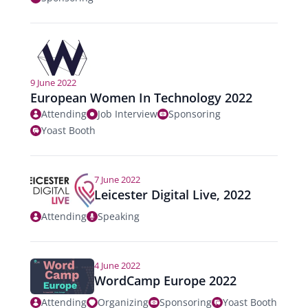
9 June 2022
European Women In Technology 2022
Attending
Job Interview
Sponsoring
Yoast Booth
7 June 2022
Leicester Digital Live, 2022
Attending
Speaking
4 June 2022
WordCamp Europe 2022
Attending
Organizing
Sponsoring
Yoast Booth