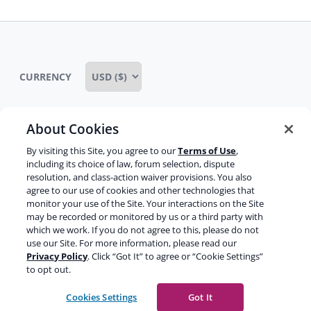
CURRENCY
About Cookies
Some rights reserved
Privacy notice
By visiting this Site, you agree to our
Terms of Use
,
including its choice of law, forum selection, dispute
Terms of service
Terms of use
Cookie notice
resolution, and class-action waiver provisions. You also
agree to our use of cookies and other technologies that
Refund policy
Review notice
Report abuse
monitor your use of the Site. Your interactions on the Site
may be recorded or monitored by us or a third party with
Contact us
which we work. If you do not agree to this, please do not
use our Site. For more information, please read our
Do not sell or share my personal information
Privacy Policy
. Click “Got It” to agree or “Cookie Settings”
to opt out.
Facebook
Youtube
Instagram
LinkedIn
Cookies Settings
Got It
© 2003-2026 Yoast BV
Yoast is a trademark of Yoast BV