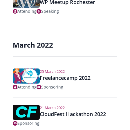
WP Meetup Rochester
Attending
Speaking
March 2022
25 March 2022
Freelancecamp 2022
Attending
Sponsoring
21 March 2022
CloudFest Hackathon 2022
Sponsoring