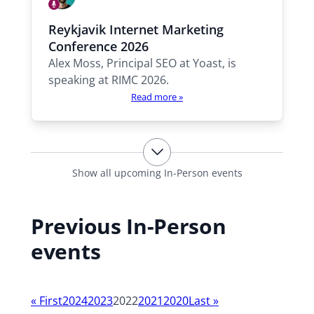
h
S
o
p
A
Reykjavik Internet Marketing
e
l
w
a
Conference 2026
e
i
k
Alex Moss, Principal SEO at Yoast, is
x
i
l
n
speaking at RIMC 2026.
l
g
Read more »
b
e
t
h
e
Show all upcoming In-Person events
r
e
Previous In-Person
:
events
Y
«
First
2024
2023
2022
2021
2020
Last
»