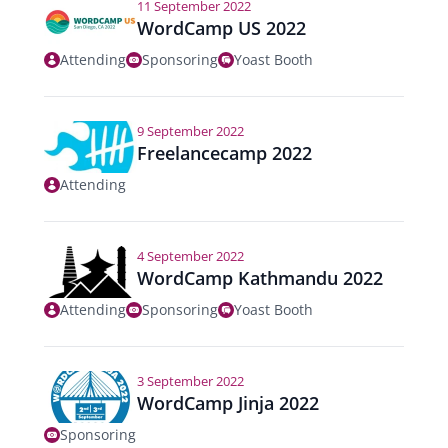
11 September 2022
WordCamp US 2022
Attending
Sponsoring
Yoast Booth
9 September 2022
Freelancecamp 2022
Attending
4 September 2022
WordCamp Kathmandu 2022
Attending
Sponsoring
Yoast Booth
3 September 2022
WordCamp Jinja 2022
Sponsoring