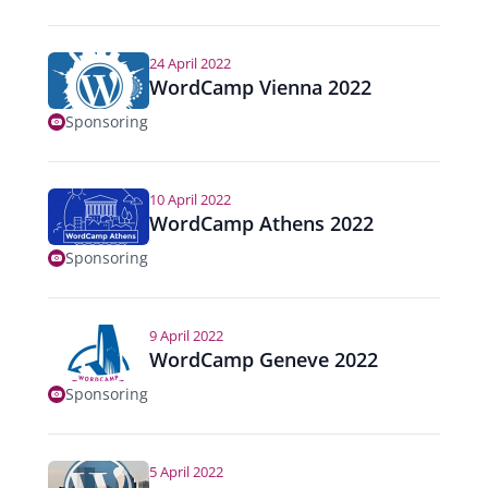
24 April 2022
WordCamp Vienna 2022
Sponsoring
10 April 2022
WordCamp Athens 2022
Sponsoring
9 April 2022
WordCamp Geneve 2022
Sponsoring
5 April 2022