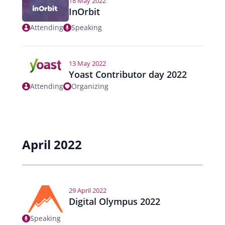
18 May 2022
InOrbit
Attending
Speaking
13 May 2022
Yoast Contributor day 2022
Attending
Organizing
April 2022
29 April 2022
Digital Olympus 2022
Speaking