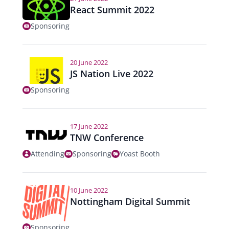
React Summit 2022
Sponsoring
20 June 2022
JS Nation Live 2022
Sponsoring
17 June 2022
TNW Conference
Attending
Sponsoring
Yoast Booth
10 June 2022
Nottingham Digital Summit
Sponsoring