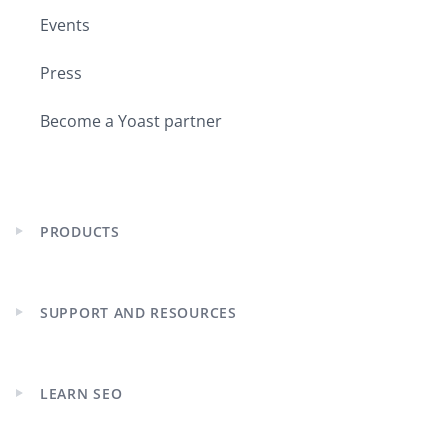
Events
Press
Become a Yoast partner
PRODUCTS
Expand
child
menu
SUPPORT AND RESOURCES
Expand
child
menu
LEARN SEO
Expand
child
menu