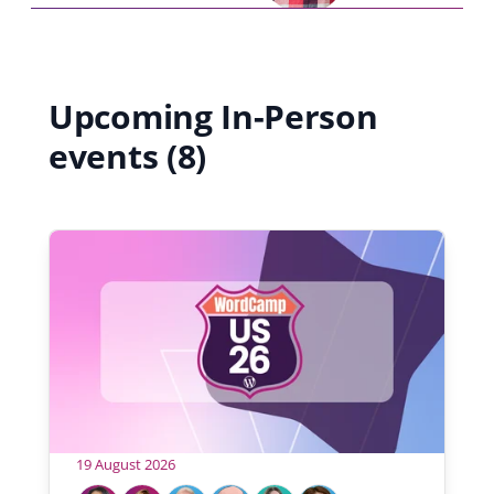
Upcoming In-Person
events (8)
19 August 2026