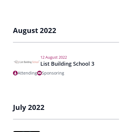
August 2022
12 August 2022
List Building School 3
Attending
Sponsoring
July 2022