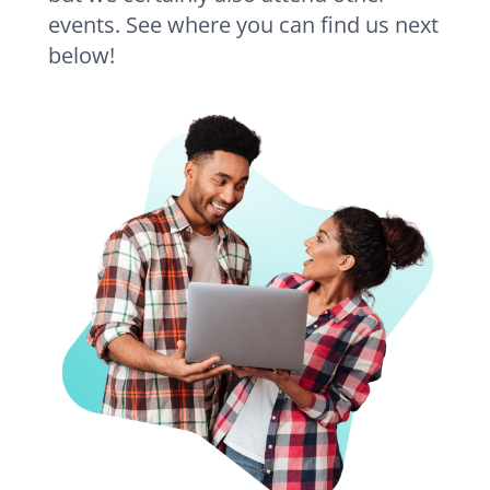
events. See where you can find us next
below!