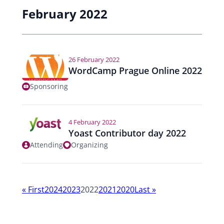
February 2022
26 February 2022
WordCamp Prague Online 2022
Sponsoring
4 February 2022
Yoast Contributor day 2022
Attending
Organizing
Y
«
First
2024
2023
2022
2021
2020
Last
»
e