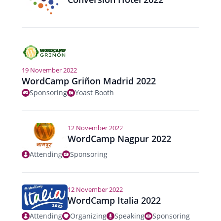
n
19 November 2022
WordCamp Griñon Madrid 2022
Sponsoring
Yoast Booth
12 November 2022
WordCamp Nagpur 2022
Attending
Sponsoring
12 November 2022
WordCamp Italia 2022
Attending
Organizing
Speaking
Sponsoring