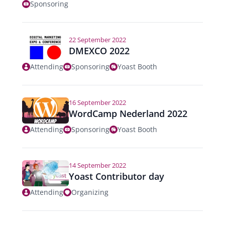
Sponsoring
22 September 2022
DMEXCO 2022
Attending
Sponsoring
Yoast Booth
16 September 2022
WordCamp Nederland 2022
Attending
Sponsoring
Yoast Booth
14 September 2022
Yoast Contributor day
Attending
Organizing