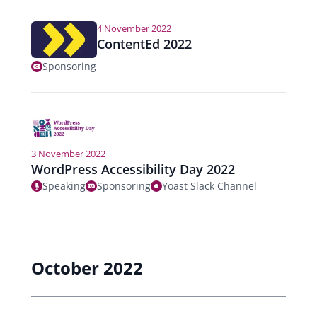
4 November 2022
ContentEd 2022
Sponsoring
3 November 2022
WordPress Accessibility Day 2022
Speaking
Sponsoring
Yoast Slack Channel
October 2022