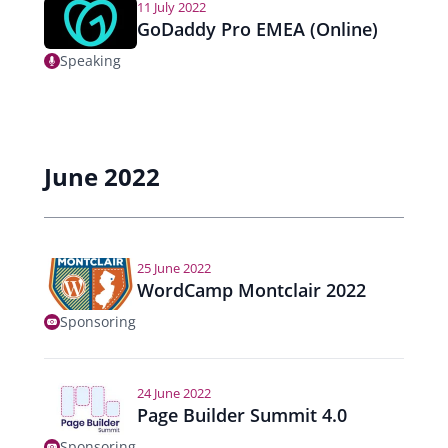
11 July 2022
GoDaddy Pro EMEA (Online)
Speaking
June 2022
25 June 2022
WordCamp Montclair 2022
Sponsoring
24 June 2022
Page Builder Summit 4.0
Sponsoring